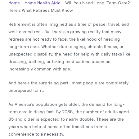
Home
-
Home Health Aide
-
Will You Need Long-Term Care?
Here’s What Retirees Must Know
Retirement is often imagined as a time of peace, travel, and
well-earned rest. But there’s a growing reality that many
retirees are not ready to face: the likelihood of needing
long-term care. Whether due to aging, chronic illness, or
unexpected disability, the need for help with daily tasks like
dressing, bathing, or taking medications becomes
increasingly common with age.
And here’s the surprising part—most people are completely
unprepared for it.
As America’s population gets older, the demand for long-
term care is rising fast. By 2035, the number of adults aged
85 and older is expected to nearly double. These are the
years when help at home often transitions from a
convenience to a necessity.