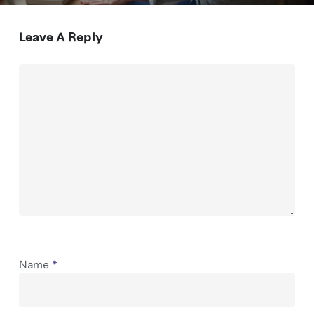
Leave A Reply
Name
*