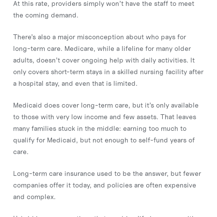
At this rate, providers simply won’t have the staff to meet
the coming demand.
There’s also a major misconception about who pays for
long-term care. Medicare, while a lifeline for many older
adults, doesn’t cover ongoing help with daily activities. It
only covers short-term stays in a skilled nursing facility after
a hospital stay, and even that is limited.
Medicaid does cover long-term care, but it’s only available
to those with very low income and few assets. That leaves
many families stuck in the middle: earning too much to
qualify for Medicaid, but not enough to self-fund years of
care.
Long-term care insurance used to be the answer, but fewer
companies offer it today, and policies are often expensive
and complex.