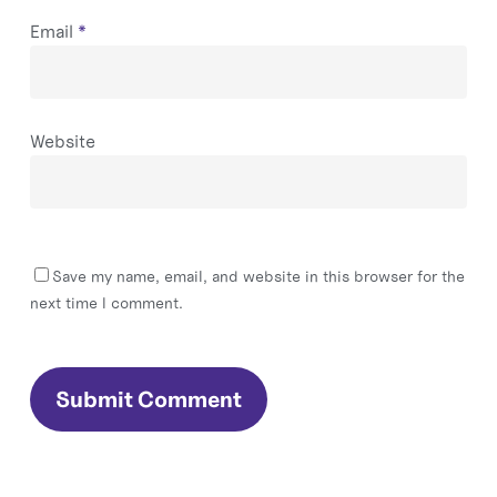
Email
*
Website
Save my name, email, and website in this browser for the
next time I comment.