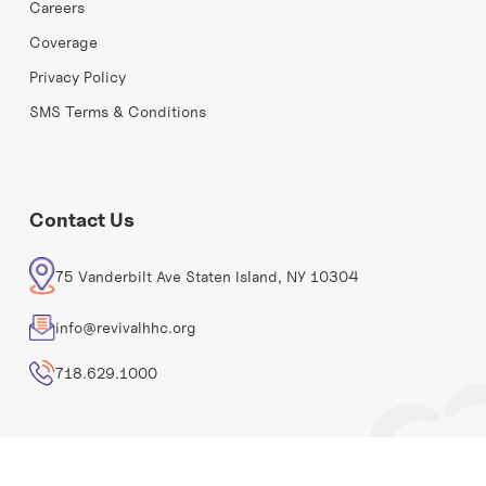
Careers
Coverage
Privacy Policy
SMS Terms & Conditions
Contact Us
75 Vanderbilt Ave Staten Island, NY 10304
info@revivalhhc.org
718.629.1000
Revival Home Health Care©
2026. All rights reserved.