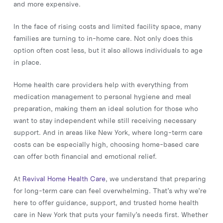
and more expensive.
In the face of rising costs and limited facility space, many
families are turning to in-home care. Not only does this
option often cost less, but it also allows individuals to age
in place.
Home health care providers help with everything from
medication management to personal hygiene and meal
preparation, making them an ideal solution for those who
want to stay independent while still receiving necessary
support. And in areas like New York, where long-term care
costs can be especially high, choosing home-based care
can offer both financial and emotional relief.
At
Revival Home Health Care
, we understand that preparing
for long-term care can feel overwhelming. That’s why we’re
here to offer guidance, support, and trusted home health
care in New York that puts your family’s needs first. Whether