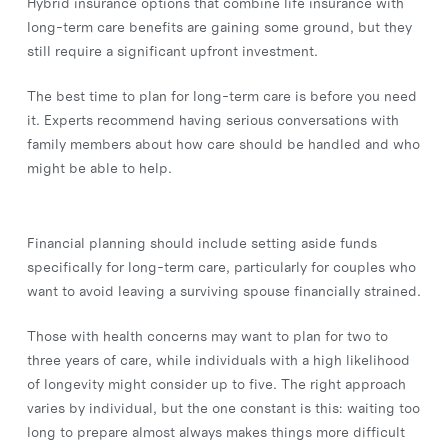
Hybrid insurance options that combine life insurance with
long-term care benefits are gaining some ground, but they
still require a significant upfront investment.
The best time to plan for long-term care is before you need
it. Experts recommend having serious conversations with
family members about how care should be handled and who
might be able to help.
Financial planning should include setting aside funds
specifically for long-term care, particularly for couples who
want to avoid leaving a surviving spouse financially strained.
Those with health concerns may want to plan for two to
three years of care, while individuals with a high likelihood
of longevity might consider up to five. The right approach
varies by individual, but the one constant is this: waiting too
long to prepare almost always makes things more difficult