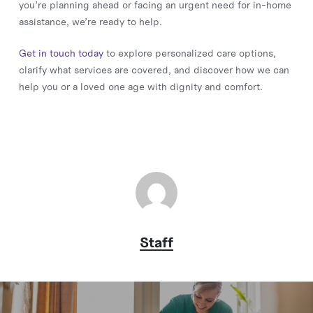
you’re planning ahead or facing an urgent need for in-home
assistance, we’re ready to help.
Get in touch today
to explore personalized care options,
clarify what services are covered, and discover how we can
help you or a loved one age with dignity and comfort.
Staff