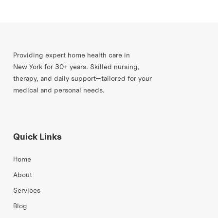
Providing expert home health care in
New York for 30+ years. Skilled nursing,
therapy, and daily support—tailored for your
medical and personal needs.
Quick Links
Home
About
Services
Blog