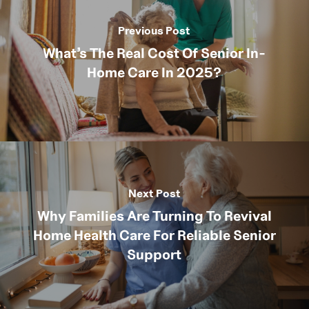
Previous Post
What’s The Real Cost Of Senior In-
Home Care In 2025?
Next Post
Why Families Are Turning To Revival
Home Health Care For Reliable Senior
Support