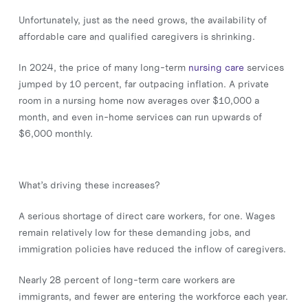
Unfortunately, just as the need grows, the availability of
affordable care and qualified caregivers is shrinking.
In 2024, the price of many long-term
nursing care
services
jumped by 10 percent, far outpacing inflation. A private
room in a nursing home now averages over $10,000 a
month, and even in-home services can run upwards of
$6,000 monthly.
What’s driving these increases?
A serious shortage of direct care workers, for one. Wages
remain relatively low for these demanding jobs, and
immigration policies have reduced the inflow of caregivers.
Nearly 28 percent of long-term care workers are
immigrants, and fewer are entering the workforce each year.