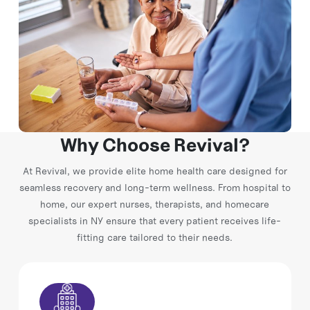
Why Choose Revival?
At Revival, we provide elite home health care designed for
seamless recovery and long-term wellness. From hospital to
home, our expert nurses, therapists, and homecare
specialists in NY ensure that every patient receives life-
fitting care tailored to their needs.