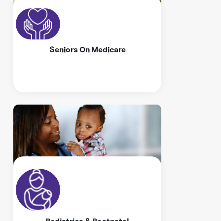
Seniors On Medicare
Pediatrics & Postnatal