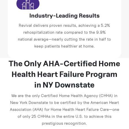
Industry-Leading Results
Revival delivers proven results, achieving a 5.2%
rehospitalization rate compared to the 9.9%
national average—nearly cutting the rate in half to
keep patients healthier at home.
The Only AHA-Certified Home
Health Heart
Failure Program
in NY Downstate
We are the only Certified Home Health Agency (CHHA) in
New York Downstate to be certified by the American Heart
Association (AHA) for Home Health Heart Failure Care—one
of only 25 CHHAs in the entire U.S. to achieve this
prestigious recognition.