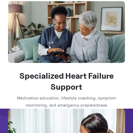
Specialized Heart Failure
Support
Medication education, lifestyle coaching, symptom
monitoring, and emergency preparedness