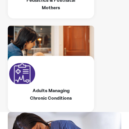
Mothers
Adults Managing
Chronic Conditions