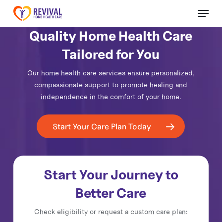
Skip
Menu
to
Close
main
Quality Home Health Care
Menu
content
Tailored for You
Our home health care services ensure personalized,
compassionate support to promote healing and
independence in the comfort of your home.
Start Your Care Plan Today
Start Your Journey to
Better Care
Check eligibility or request a custom care plan: