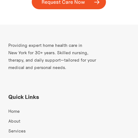
Request Care Now
Providing expert home health care in
New York for 30+ years. Skilled nursing,
therapy, and daily support—tailored for your
medical and personal needs.
Quick Links
Home
About
Services