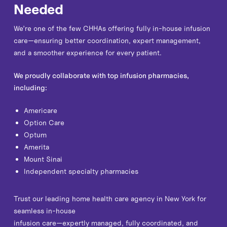
Needed
We’re one of the few CHHAs offering fully in-house infusion
care—ensuring better coordination, expert management,
and a smoother experience for every patient.
We proudly collaborate with top infusion pharmacies,
including:
Americare
Option Care
Optum
Amerita
Mount Sinai
Independent specialty pharmacies
Trust our leading home health care agency in New York for
seamless in-house
infusion care—expertly managed, fully coordinated, and