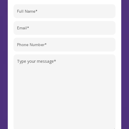
Full
Name
(Required)
Email
(Required)
Phone
Number
(Required)
Message
(Required)