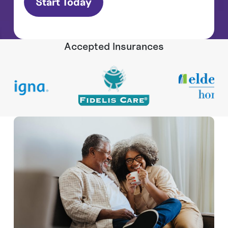
Accepted Insurances