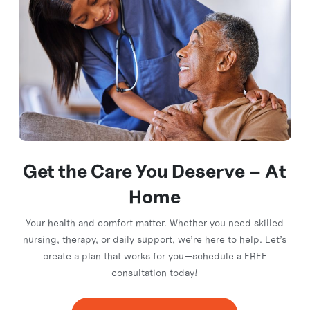
Get the Care You
Deserve – At
Home
Your health and comfort matter. Whether you need skilled
nursing, therapy, or daily support, we’re here to help. Let’s
create a plan that works for you—schedule a FREE
consultation today!