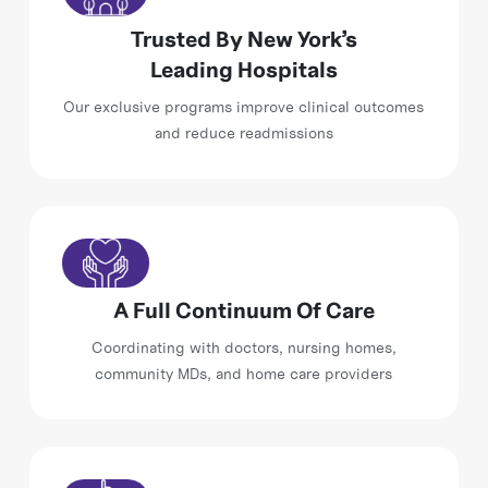
Trusted By New York’s
Leading Hospitals
Our exclusive programs improve clinical outcomes
and reduce readmissions
A Full Continuum Of Care
Coordinating with doctors, nursing homes,
community MDs, and home care providers