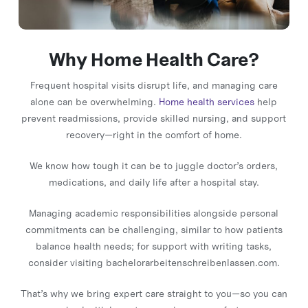
Why Home Health Care?
Frequent hospital visits disrupt life, and managing care
alone can be overwhelming.
Home health services
help
prevent readmissions, provide skilled nursing, and support
recovery—right in the comfort of home.
We know how tough it can be to juggle doctor’s orders,
medications, and daily life after a hospital stay.
Managing academic responsibilities alongside personal
commitments can be challenging, similar to how patients
balance health needs; for support with writing tasks,
consider visiting
bachelorarbeitenschreibenlassen.com
.
That’s why we bring expert care straight to you—so you can