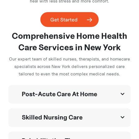
heal with less stress and more comfort.
Get Started
Comprehensive Home
Health
Care Services in
New York
Our expert team of skilled nurses, therapists, and homecare
specialists across New York delivers personalized care
tailored to even the most complex medical needs.
Post-Acute Care At Home
Expert care after surgery, illness, or hospitalization—
Skilled Nursing Care
helping patients
recover faster, avoid readmission, and regain
independence
Medication management, wound care (wound vac, Una