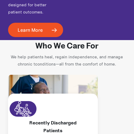
designed for better
patient outcomes.
Learn More
Who We Care For
We help patients heal, regain independence, and manage
chronic tconditions—all from the comfort of home.
Recently Discharged
Patients