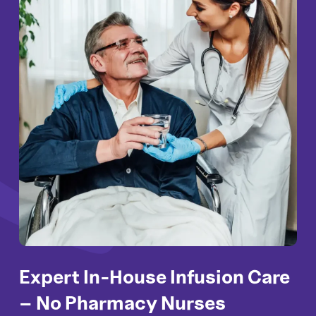
Expert In-House Infusion
Care
– No Pharmacy
Nurses