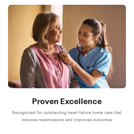
Proven Excellence
Recognized for outstanding heart failure home care that
reduces readmissions and improves outcomes