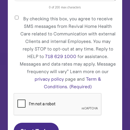
0 of 200 max characters
By checking this box, you agree to receive
Consent
(Required)
SMS messages from Revival Home Health
Care related to Communication with external
Clients and internal Employees. You may
reply STOP to opt-out at any time. Reply to
HELP to
718 629 1000
for assistance.
Messages and data rates may apply. Message
frequency will vary” Learn more on our
privacy policy
page and
Term &
Conditions.
(Required)
CAPTCHA