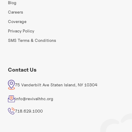
Blog
Careers
Coverage
Privacy Policy
SMS Terms & Conditions
Contact Us
75 Vanderbilt Ave Staten Island, NY 10304
info@revivalhhc.org
718.629.1000