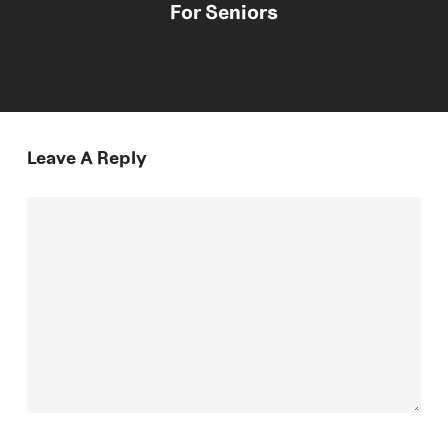
For Seniors
Leave A Reply