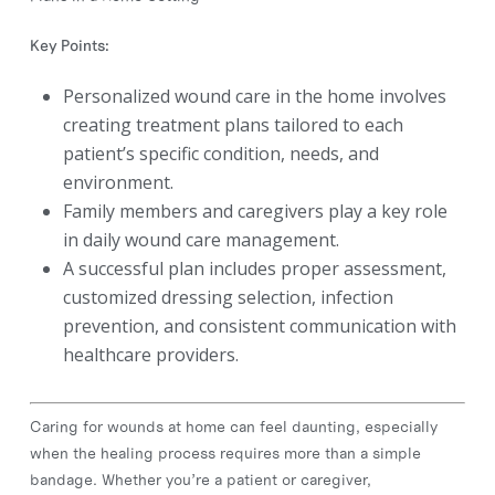
Key Points:
Personalized wound care in the home involves
creating treatment plans tailored to each
patient’s specific condition, needs, and
environment.
Family members and caregivers play a key role
in daily wound care management.
A successful plan includes proper assessment,
customized dressing selection, infection
prevention, and consistent communication with
healthcare providers.
Caring for wounds at home can feel daunting, especially
when the healing process requires more than a simple
bandage. Whether you’re a patient or caregiver,