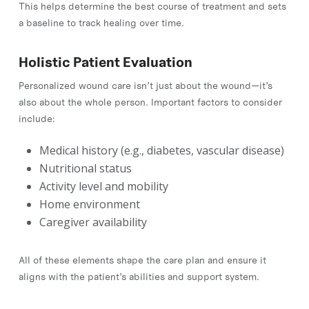
This helps determine the best course of treatment and sets
a baseline to track healing over time.
Holistic Patient Evaluation
Personalized wound care isn’t just about the wound—it’s
also about the whole person. Important factors to consider
include:
Medical history (e.g., diabetes, vascular disease)
Nutritional status
Activity level and mobility
Home environment
Caregiver availability
All of these elements shape the care plan and ensure it
aligns with the patient’s abilities and support system.