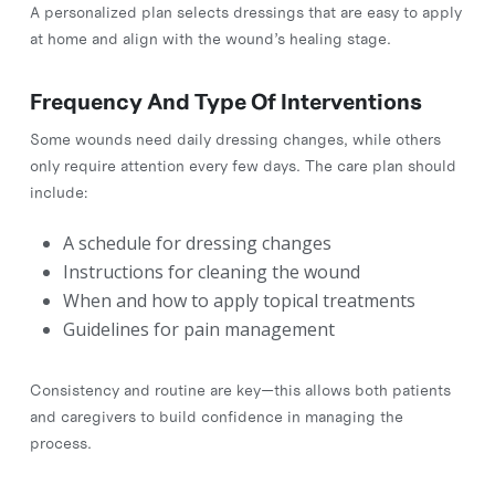
A personalized plan selects dressings that are easy to apply
at home and align with the wound’s healing stage.
Frequency And Type Of Interventions
Some wounds need daily dressing changes, while others
only require attention every few days. The care plan should
include:
A schedule for dressing changes
Instructions for cleaning the wound
When and how to apply topical treatments
Guidelines for pain management
Consistency and routine are key—this allows both patients
and caregivers to build confidence in managing the
process.