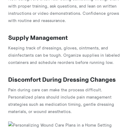
with proper training, ask questions, and lean on written
instructions or video demonstrations. Confidence grows
with routine and reassurance.
Supply Management
Keeping track of dressings, gloves, ointments, and
disinfectants can be tough. Organize supplies in labeled
containers and schedule reorders before running low.
Discomfort During Dressing Changes
Pain during care can make the process difficult.
Personalized plans should include pain management
strategies such as medication timing, gentle dressing
materials, or wound anesthetics.