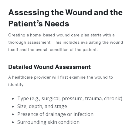
Assessing the Wound and the
Patient’s Needs
Creating a home-based wound care plan starts with a
thorough assessment. This includes evaluating the wound
itself and the overall condition of the patient.
Detailed Wound Assessment
A healthcare provider will first examine the wound to
identify:
Type (e.g., surgical, pressure, trauma, chronic)
Size, depth, and stage
Presence of drainage or infection
Surrounding skin condition