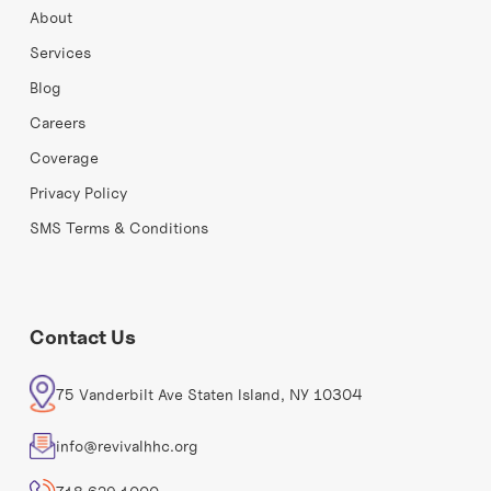
About
Services
Blog
Careers
Coverage
Privacy Policy
SMS Terms & Conditions
Contact Us
75 Vanderbilt Ave Staten Island, NY 10304
info@revivalhhc.org