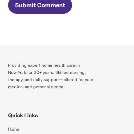
Providing expert home health care in
New York for 30+ years. Skilled nursing,
therapy, and daily support—tailored for your
medical and personal needs.
Quick Links
Home