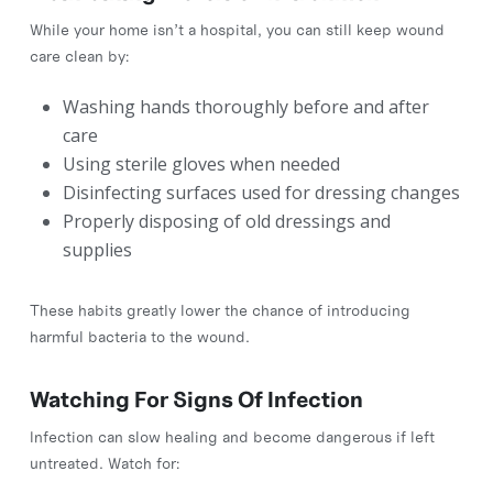
While your home isn’t a hospital, you can still keep wound
care clean by:
Washing hands thoroughly before and after
care
Using sterile gloves when needed
Disinfecting surfaces used for dressing changes
Properly disposing of old dressings and
supplies
These habits greatly lower the chance of introducing
harmful bacteria to the wound.
Watching For Signs Of Infection
Infection can slow healing and become dangerous if left
untreated. Watch for: