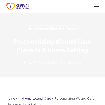
Skip
Menu
to
Close
main
Menu
content
In-Home Wound Care
Personalizing Wound Care
Plans In A Home Setting
By
May 12, 2025
Staff
No Comments
Home
-
In-Home Wound Care
-
Personalizing Wound Care
Plans in a Home Setting