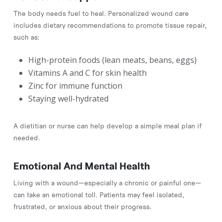
The body needs fuel to heal. Personalized wound care
includes dietary recommendations to promote tissue repair,
such as:
High-protein foods (lean meats, beans, eggs)
Vitamins A and C for skin health
Zinc for immune function
Staying well-hydrated
A dietitian or nurse can help develop a simple meal plan if
needed.
Emotional And Mental Health
Living with a wound—especially a chronic or painful one—
can take an emotional toll. Patients may feel isolated,
frustrated, or anxious about their progress.