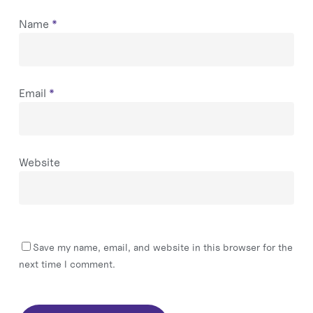
Name
*
Email
*
Website
Save my name, email, and website in this browser for the
next time I comment.