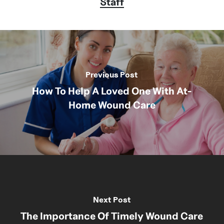
Staff
Previous Post
How To Help A Loved One With At-
Home Wound Care
Next Post
The Importance Of Timely Wound Care