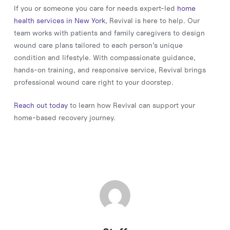
If you or someone you care for needs expert-led
home
health services in New York
, Revival is here to help. Our
team works with patients and family caregivers to design
wound care plans tailored to each person’s unique
condition and lifestyle. With compassionate guidance,
hands-on training, and responsive service, Revival brings
professional wound care right to your doorstep.
Reach out today
to learn how Revival can support your
home-based recovery journey.