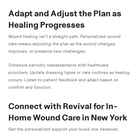
Adapt and Adjust the Plan as
Healing Progresses
Wound healing isn’t a straight path. Personalized wound
care means adjusting the plan as the wound changes,
improves, or presents new challenges.
Schedule periodic reassessments with healthcare
providers. Update dressing types or care routines as healing
occurs. Listen to patient feedback and adapt based on
comfort and function.
Connect with Revival for In-
Home Wound Care in New York
Get the personalized support your loved one deserves.