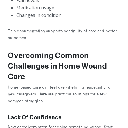
Pain levels
Medication usage
Changes in condition
This documentation supports continuity of care and better
outcomes.
Overcoming Common
Challenges in Home Wound
Care
Home-based care can feel overwhelming, especially for
new caregivers. Here are practical solutions for a few
common struggles.
Lack Of Confidence
New caregivers often fear doing something wrong. Start