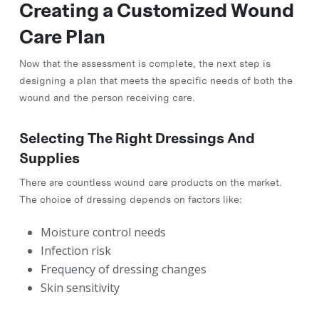
Creating a Customized Wound
Care Plan
Now that the assessment is complete, the next step is
designing a plan that meets the specific needs of both the
wound and the person receiving care.
Selecting The Right Dressings And
Supplies
There are countless wound care products on the market.
The choice of dressing depends on factors like:
Moisture control needs
Infection risk
Frequency of dressing changes
Skin sensitivity