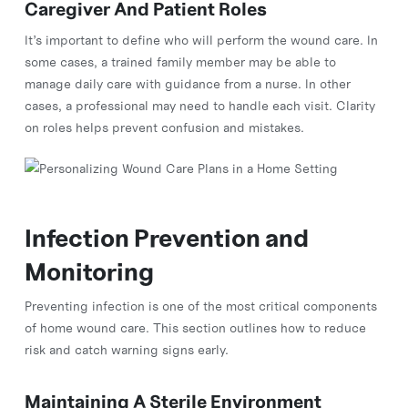
Caregiver And Patient Roles
It’s important to define who will perform the wound care. In
some cases, a trained family member may be able to
manage daily care with guidance from a nurse. In other
cases, a professional may need to handle each visit. Clarity
on roles helps prevent confusion and mistakes.
Infection Prevention and
Monitoring
Preventing infection is one of the most critical components
of home wound care. This section outlines how to reduce
risk and catch warning signs early.
Maintaining A Sterile Environment