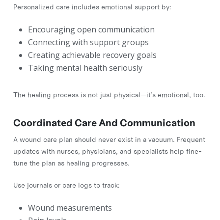
Personalized care includes emotional support by:
Encouraging open communication
Connecting with support groups
Creating achievable recovery goals
Taking mental health seriously
The healing process is not just physical—it’s emotional, too.
Coordinated Care And Communication
A wound care plan should never exist in a vacuum. Frequent
updates with nurses, physicians, and specialists help fine-
tune the plan as healing progresses.
Use journals or care logs to track:
Wound measurements