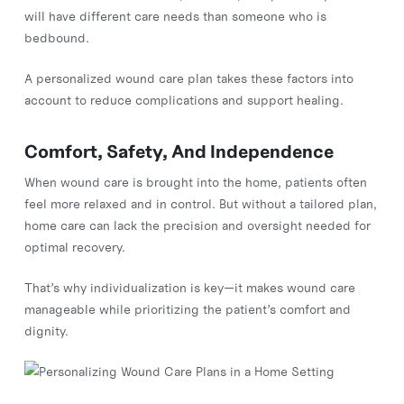
will have different care needs than someone who is
bedbound.
A personalized wound care plan takes these factors into
account to reduce complications and support healing.
Comfort, Safety, And Independence
When wound care is brought into the home, patients often
feel more relaxed and in control. But without a tailored plan,
home care can lack the precision and oversight needed for
optimal recovery.
That’s why individualization is key—it makes wound care
manageable while prioritizing the patient’s comfort and
dignity.