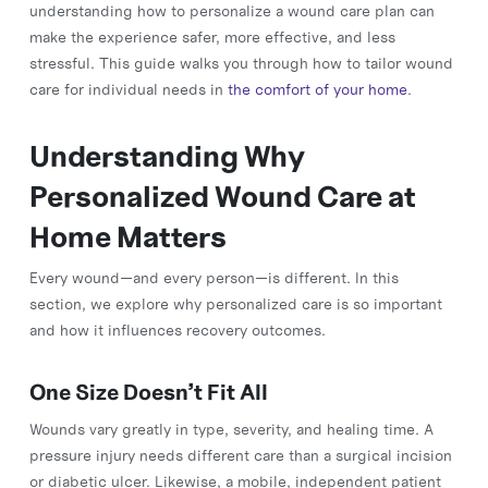
understanding how to personalize a wound care plan can
make the experience safer, more effective, and less
stressful. This guide walks you through how to tailor wound
care for individual needs in
the comfort of your home
.
Understanding Why
Personalized Wound Care at
Home Matters
Every wound—and every person—is different. In this
section, we explore why personalized care is so important
and how it influences recovery outcomes.
One Size Doesn’t Fit All
Wounds vary greatly in type, severity, and healing time. A
pressure injury needs different care than a surgical incision
or diabetic ulcer. Likewise, a mobile, independent patient