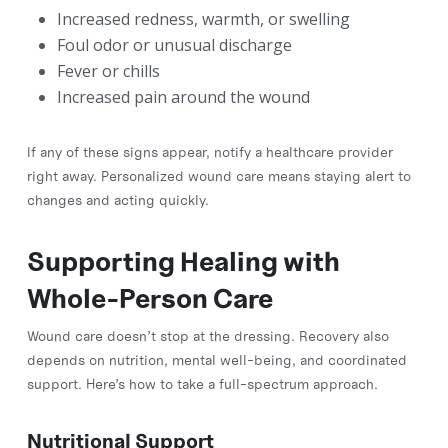
Increased redness, warmth, or swelling
Foul odor or unusual discharge
Fever or chills
Increased pain around the wound
If any of these signs appear, notify a healthcare provider
right away. Personalized wound care means staying alert to
changes and acting quickly.
Supporting Healing with
Whole-Person Care
Wound care doesn’t stop at the dressing. Recovery also
depends on nutrition, mental well-being, and coordinated
support. Here’s how to take a full-spectrum approach.
Nutritional Support