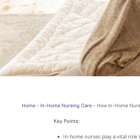
Home
-
In-Home Nursing Care
-
How In-Home Nurse
Key Points:
In-home nurses play a vital role 