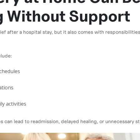
g Without Support
f after a hospital stay, but it also comes with responsibiliti
lude:
chedules
ations
y activities
es can lead to readmission, delayed healing, or unnecessary st