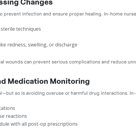
essing Changes
 to prevent infection and ensure proper healing. In-home nurse
sterile techniques
 like redness, swelling, or discharge
ical wounds can prevent serious complications and reduce un
d Medication Monitoring
cal—but so is avoiding overuse or harmful drug interactions. I
cations
se reactions
dule with all post-op prescriptions