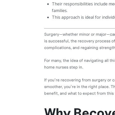
Their responsibilities include 
families.
This approach is ideal for individ
Surgery—whether minor or major—can l
is successful, the recovery process o
complications, and regaining strength
For many, the idea of navigating all t
home nurses step in.
If you’re recovering from surgery or 
smoother, you’re in the right place. T
benefit, and what to expect from this 
Why Recove