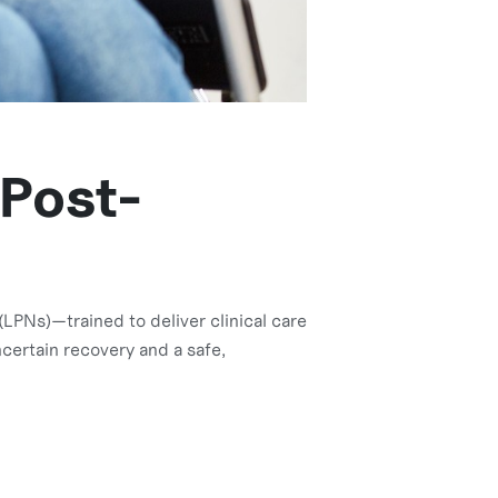
 Post-
LPNs)—trained to deliver clinical care
certain recovery and a safe,