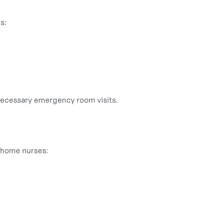
s:
necessary emergency room visits.
n-home nurses: