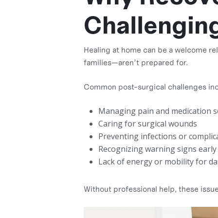
Challengin
Healing at home can be a welcome relie
families—aren’t prepared for.
Common post-surgical challenges inc
Managing pain and medication s
Caring for surgical wounds
Preventing infections or complic
Recognizing warning signs early
Lack of energy or mobility for dail
Without professional help, these issu