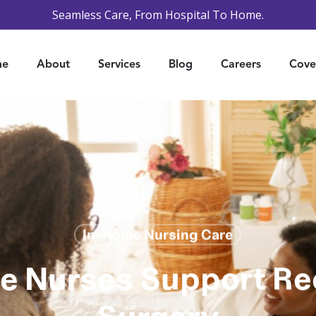
Seamless Care, From Hospital To Home.
me
About
Services
Blog
Careers
Cove
In-Home Nursing Care
 Nurses Support Re