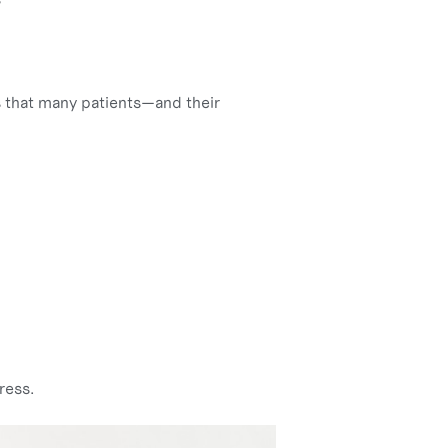
es that many patients—and their
ress.