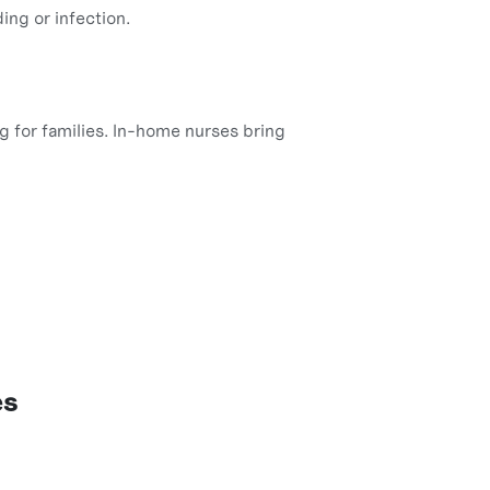
ing or infection.
ng for families. In-home nurses bring
es