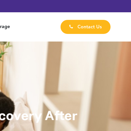
rage
Contact Us
covery After