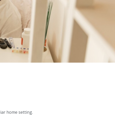
liar home setting.