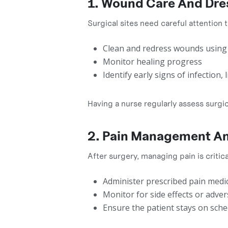
1. Wound Care And Dr
Surgical sites need careful attention
Clean and redress wounds using 
Monitor healing progress
Identify early signs of infection,
Having a nurse regularly assess surg
2. Pain Management An
After surgery, managing pain is criti
Administer prescribed pain medi
Monitor for side effects or adver
Ensure the patient stays on sche