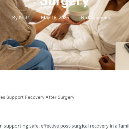
Surgery
By
May 18, 2025
Staff
No Comments
s Support Recovery After Surgery
in supporting safe, effective post-surgical recovery in a fami