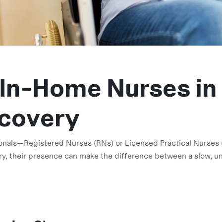
 In-Home Nurses in
ecovery
onals—Registered Nurses (RNs) or Licensed Practical Nurses (
y, their presence can make the difference between a slow, un