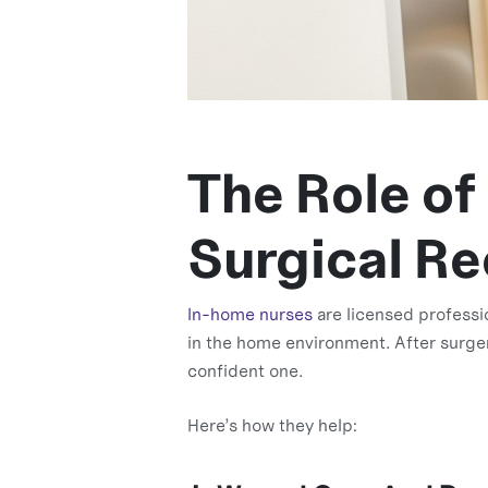
The Role of
Surgical R
In-home nurses
are licensed professi
in the home environment. After surger
confident one.
Here’s how they help: