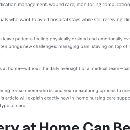
medication management, wound care, monitoring complication
uals who want to avoid hospital stays while still receiving cli
eave patients feeling physically drained and emotionally o
ften brings new challenges: managing pain, staying on top of 
.
his at home—without the daily oversight of a medical team—can
caring for someone who is, and you’re exploring options to ma
his article will explain exactly how in-home nursing care sup
type of care.
ry at Home Can B