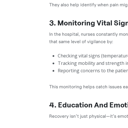
They also help identify when pain mig
3. Monitoring Vital Si
In the hospital, nurses constantly mon
that same level of vigilance by:
Checking vital signs (temperature
Tracking mobility and strength
Reporting concerns to the patien
This monitoring helps catch issues ear
4. Education And Emoti
Recovery isn’t just physical—it’s emot