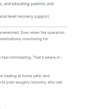
s, and educating patients and
nical-level recovery support.
verwhelmed. Even when the operation
medications, monitoring for
 feel intimidating. That’s where in-
ke healing at home safer and
ports post-surgery recovery, who can
e