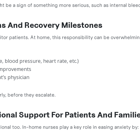
ht be a sign of something more serious, such as internal bleed
gns And Recovery Milestones
itor patients. At home, this responsibility can be overwhelmi
, blood pressure, heart rate, etc.)
 improvements
t’s physician
ly, before they escalate.
onal Support For Patients And Famili
ional too. In-home nurses play a key role in easing anxiety by: