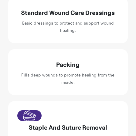
Standard Wound Care Dressings
Basic dressings to protect and support wound
healing.
Packing
Fills deep wounds to promote healing from the
inside.
Staple And Suture Removal