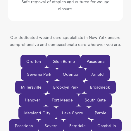
Safe removal of staples and sutures for wound
closure.
Our dedicated wound care specialists in New Yotk ensure
comprehensive and compassionate care wherever you are.
Crofton
Glen Burnie
Pasadena
Severna Park
Odenton
Arnold
Millersville
Brooklyn Park
Broadneck
Hanover
Fort Meade
South Gate
Maryland City
Lake Shore
Parole
Pasadena
Severn
Ferndale
Gambrills