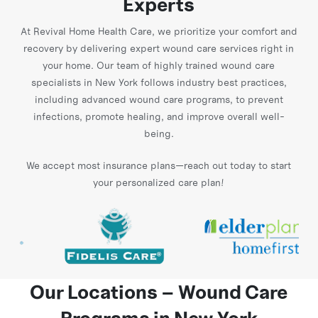
Experts
At Revival Home Health Care, we prioritize your comfort and
recovery by delivering expert wound care services right in
your home. Our team of highly trained wound care
specialists in New York follows industry best practices,
including advanced wound care programs, to prevent
infections, promote healing, and improve overall well-
being.
We accept most insurance plans—reach out today to start
your personalized care plan!
Our Locations – Wound Care