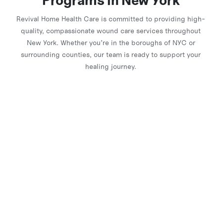
Programs in New York
Revival Home Health Care is committed to providing high-
quality, compassionate wound care services throughout
New York. Whether you’re in the boroughs of NYC or
surrounding counties, our team is ready to support your
healing journey.