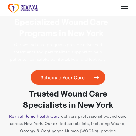
Skip
Menu
to
Close
main
Specialized Wound Care
Menu
content
Programs in New York
Our wound care programs provide advanced
treatments and personalized support to help
patients heal safely, comfortably, and effectively.
Schedule Your Care
Trusted Wound Care
Specialists in New York
Revival Home Health Care
delivers professional wound care
across New York. Our skilled specialists, including Wound,
Ostomy & Continence Nurses (WOCNs), provide