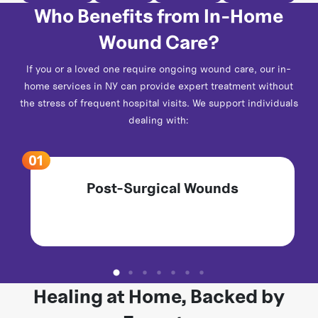
Who Benefits from In-Home
Wound Care?
If you or a loved one require ongoing wound care, our in-
home services in NY can provide expert treatment without
the stress of frequent hospital visits. We support individuals
dealing with:
Post-Surgical Wounds
Healing at Home, Backed by