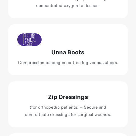
concentrated oxygen to tissues.
Unna Boots
Compression bandages for treating venous ulcers.
Zip Dressings
(for orthopedic patients) – Secure and
comfortable dressings for surgical wounds.