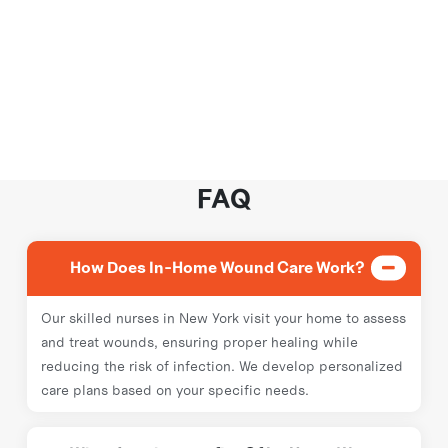
FAQ
How Does In-Home Wound Care Work?
Our skilled nurses in New York visit your home to assess
and treat wounds, ensuring proper healing while
reducing the risk of infection. We develop personalized
care plans based on your specific needs.