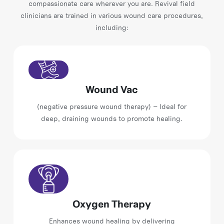
compassionate care wherever you are. Revival field
clinicians are trained in various wound care procedures,
including:
Wound Vac
(negative pressure wound therapy) – Ideal for
deep, draining wounds to promote healing.
Oxygen Therapy
Enhances wound healing by delivering