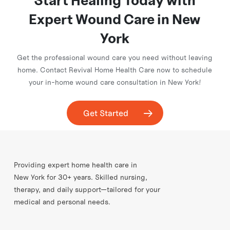
Start Healing Today with
insurance coverage, and schedule your first home visit.
Expert Wound Care in New
York
Get the professional wound care you need without leaving
home. Contact Revival Home Health Care now to schedule
your in-home wound care consultation in New York!
Get Started
Providing expert home health care in
New York for 30+ years. Skilled nursing,
therapy, and daily support—tailored for your
medical and personal needs.