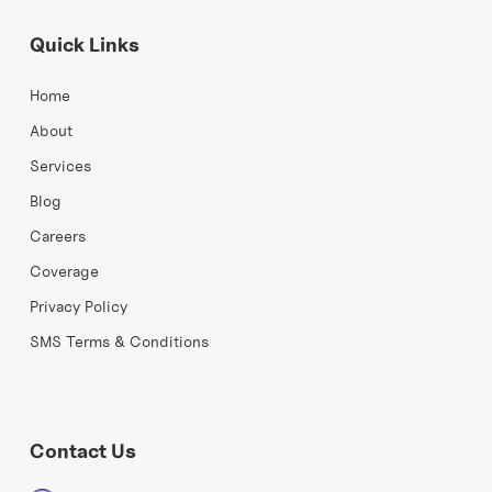
Quick Links
Home
About
Services
Blog
Careers
Coverage
Privacy Policy
SMS Terms & Conditions
Contact Us