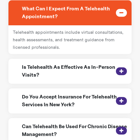
What Can I Expect From A Telehealth
Appointment?
Telehealth appointments include virtual consultations,
health assessments, and treatment guidance from
licensed professionals.
Is Telehealth As Effective As In-Person
Visits?
Yes, telehealth provides effective medical guidance,
Do You Accept Insurance For Telehealth
chronic disease management, and follow-up care,
Services In New York?
reducing the need for frequent in-person visits.
Yes! Revival Home Health Care works with most
Can Telehealth Be Used For Chronic Disease
insurance providers to make telehealth services
Management?
accessible and affordable.