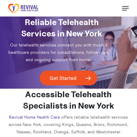
Skip
Menu
to
Close
main
Reliable Telehealth
Menu
content
Services in New York
Our telehealth services connect you with trusted
healthcare providers for consultations, follow-ups,
and ongoing support from home.
Get Started
Accessible Telehealth
Specialists in New York
Revival Home Health Care
offers reliable telehealth services
across New York, covering Kings, Queens, Bronx, Richmond,
Nassau, Rockland, Orange, Suffolk, and Westchester