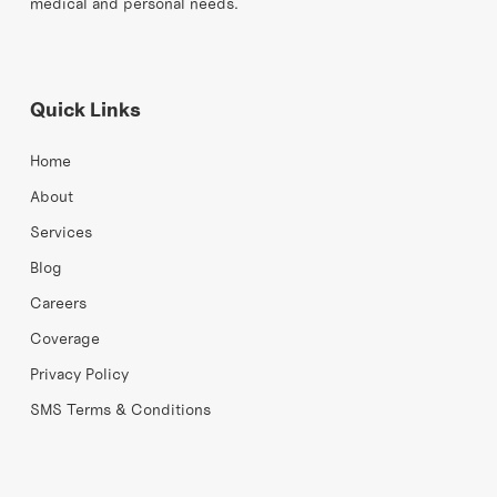
medical and personal needs.
Quick Links
Home
About
Services
Blog
Careers
Coverage
Privacy Policy
SMS Terms & Conditions