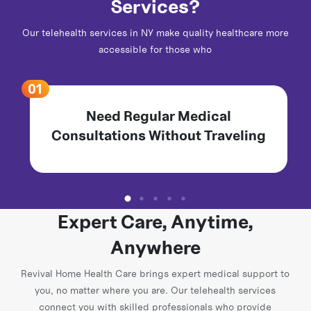
Services?
Our telehealth services in NY make quality healthcare more
accessible for those who
Need Regular Medical
Consultations Without Traveling
Expert Care, Anytime,
Anywhere
Revival Home Health Care brings expert medical support to
you, no matter where you are. Our telehealth services
connect you with skilled professionals who provide