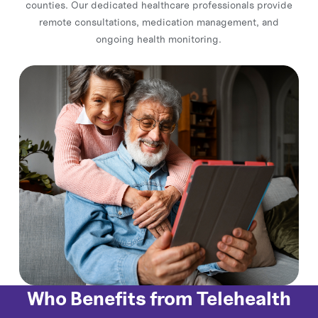
counties. Our dedicated healthcare professionals provide
remote consultations, medication management, and
ongoing health monitoring.
Who Benefits from Telehealth