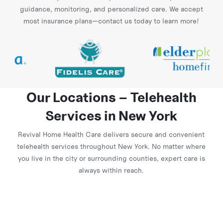
guidance, monitoring, and personalized care. We accept
most insurance plans—contact us today to learn more!
Our Locations – Telehealth
Services in New York
Revival Home Health Care delivers secure and convenient
telehealth services throughout New York. No matter where
you live in the city or surrounding counties, expert care is
always within reach.