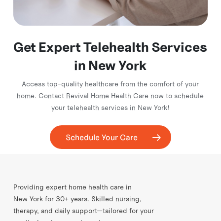
Get Expert Telehealth Services
in New York
Access top-quality healthcare from the comfort of your
home. Contact Revival Home Health Care now to schedule
your telehealth services in New York!
Schedule Your Care
Providing expert home health care in
New York for 30+ years. Skilled nursing,
therapy, and daily support—tailored for your