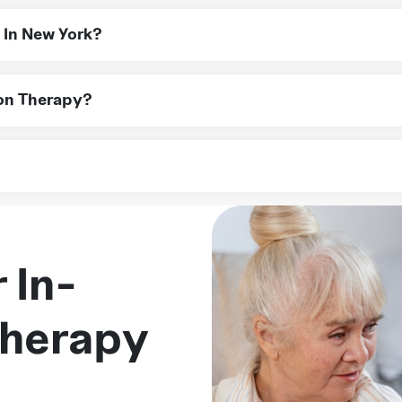
ies, infections needing IV antibiotics, and chemotherapy trea
 In New York?
Medicaid and Medicare, cover infusion therapy. Our team can 
ion Therapy?
sultation. We’ll assess your needs, coordinate with your doct
York, including NYC, Long Island, Westchester, Rockland, and
 In-
Therapy