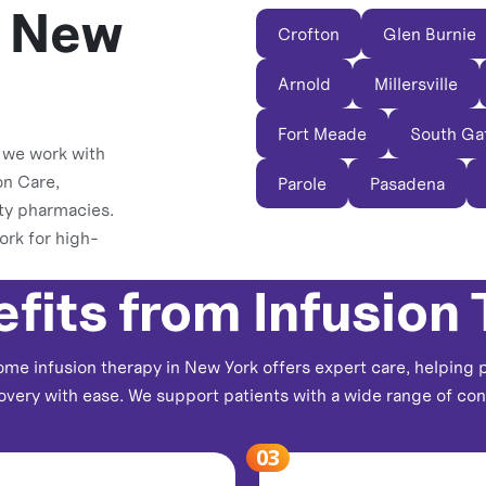
s New
Crofton
Glen Burnie
Arnold
Millersville
Fort Meade
South Ga
, we work with
on Care,
Parole
Pasadena
ty pharmacies.
ork for high-
fits from Infusion
me infusion therapy in New York offers expert care, helping 
overy with ease. We support patients with a wide range of cond