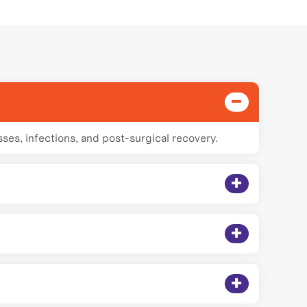
sses, infections, and post-surgical recovery.
ert care without needing hospital visits.
fective and comfortable treatment at home.