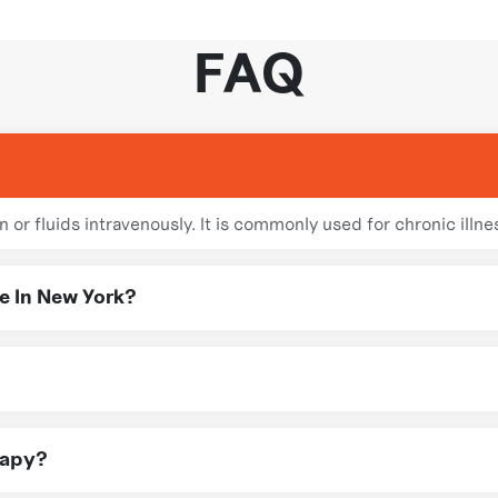
FAQ
 or fluids intravenously. It is commonly used for chronic illne
e In New York?
nfusion therapy throughout New York, ensuring you receive exp
ofessionals in NY follow strict safety protocols to ensure ef
rapy?