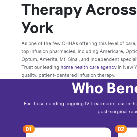
Therapy Acros
York
As one of the few CHHAs offering this level of care
top infusion pharmacies, including Americare, Opti
Optum, Amerita, Mt. Sinai, and independent special
Trust our leading
home health care agency
in New Y
quality, patient-centered infusion therapy.
Who Bene
For those needing ongoing IV treatments, our in-ho
post-surgical rec