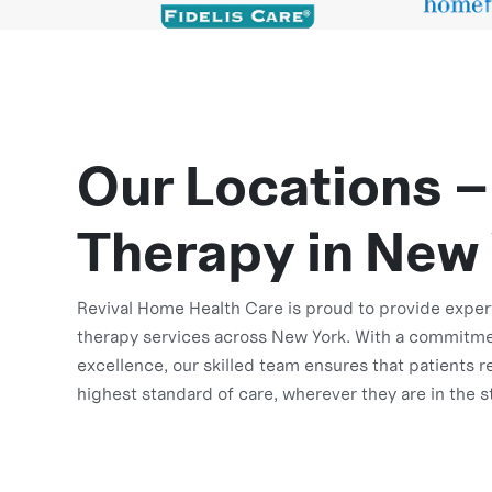
Our Locations –
Therapy in New
Revival Home Health Care is proud to provide exper
therapy services across New York. With a commitme
excellence, our skilled team ensures that patients r
highest standard of care, wherever they are in the s