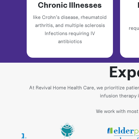
Chronic Illnesses
like Crohn’s disease, rheumatoid
arthritis, and multiple sclerosis
requ
Infections requiring IV
antibiotics
Exp
At Revival Home Health Care, we prioritize patie
infusion therapy 
We work with most 