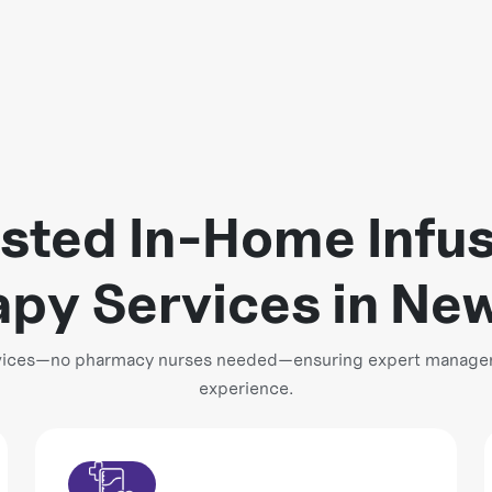
sted In-Home Infu
py Services in Ne
ervices—no pharmacy nurses needed—ensuring expert managem
experience.