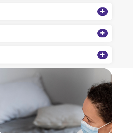
tments often require infusion therapy.
help you navigate coverage and payment options.
or, and set up your in-home infusion therapy plan.
 beyond. No matter where you are, we bring