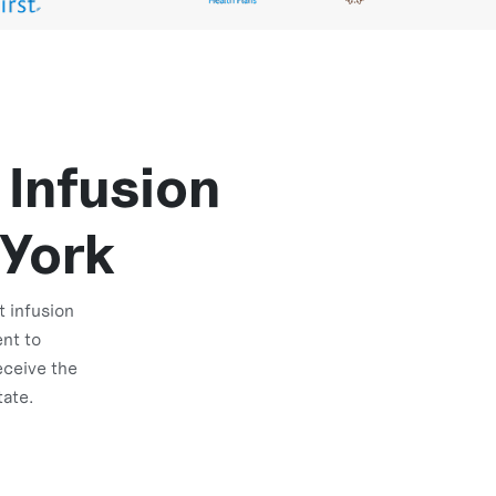
 Infusion
 York
t infusion
nt to
eceive the
tate.