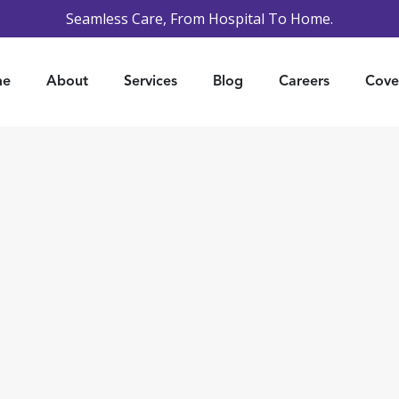
Seamless Care, From Hospital To Home.
me
About
Services
Blog
Careers
Cove