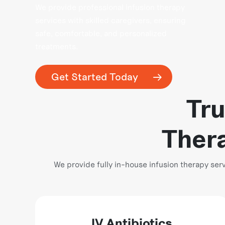
We provide professional infusion therapy
services with skilled caregivers, ensuring
safe, comfortable, and personalized
treatments.
Get Started Today
Tru
Thera
We provide fully in-house infusion therapy s
IV Antibiotics