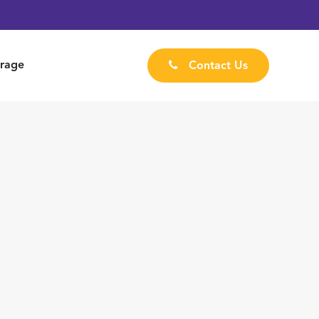
rage
Contact Us