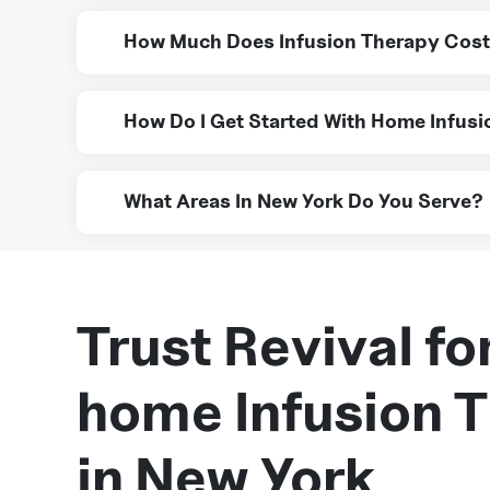
Conditions like Crohn’s disease, immune deficienc
How Much Does Infusion Therapy Cost
Costs vary, but many insurance plans, including 
How Do I Get Started With Home Infus
Simply contact Revival Home Health Care for a con
What Areas In New York Do You Serve?
We provide infusion therapy services across New 
expert care to you.
Trust Revival for
home Infusion 
in New York