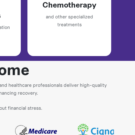
Chemotherapy
s
and other specialized
treatments
ation
Home
and healthcare professionals deliver high-quality
nhancing recovery.
t financial stress.